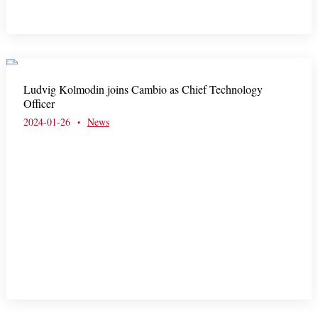
Ludvig Kolmodin joins Cambio as Chief Technology
Officer
2024-01-26
News
•