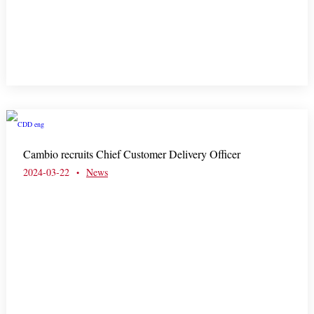
Cambio recruits Chief Customer Delivery Officer
2024-03-22
News
•