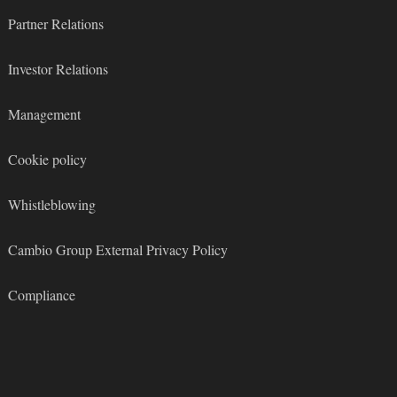
Partner Relations
Investor Relations
Management
Cookie policy
Whistleblowing
Cambio Group External Privacy Policy
Compliance