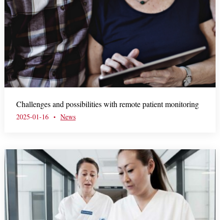
Challenges and possibilities with remote patient monitoring
2025-01-16
News
•