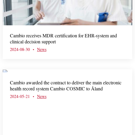
Cambio receives MDR certification for EHR-system and
clinical decision support
2024-08-30
News
•
Cambio awarded the contract to deliver the main electronic
health record system Cambio COSMIC to Åland
2024-05-21
News
•