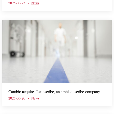
2025-06-23
News
•
Cambio acquires Leapscribe, an ambient scribe-company
2025-05-20
News
•