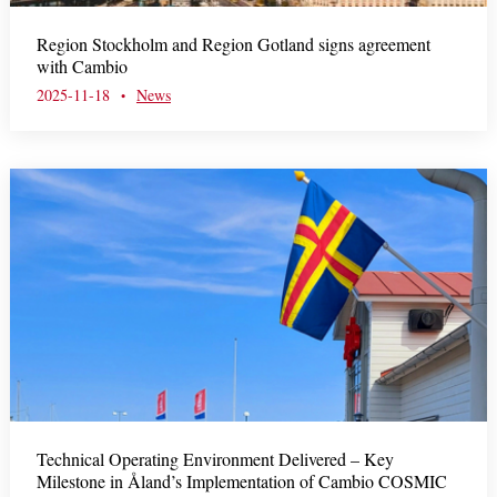
m
Region Stockholm and Region Gotland signs agreement
e
with Cambio
n
2025-11-18
News
•
u
Technical Operating Environment Delivered – Key
Milestone in Åland’s Implementation of Cambio COSMIC