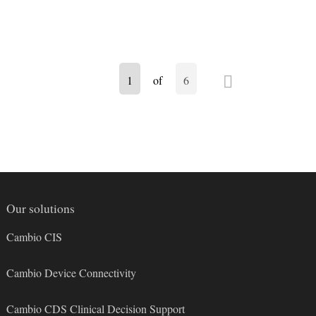
N
1
of
6
e
x
t
Our solutions
Cambio CIS
Cambio Device Connectivity
Cambio CDS Clinical Decision Support