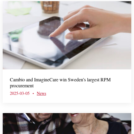
Cambio and ImagineCare win Sweden’s largest RPM
procurement
2025-03-05
News
•