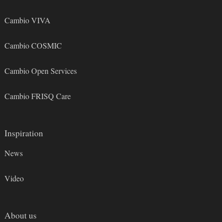
Cambio VIVA
Cambio COSMIC
Cambio Open Services
Cambio FRISQ Care
Inspiration
News
Video
About us