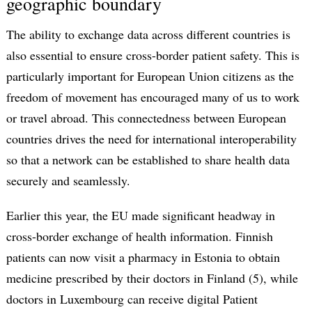
geographic boundary
The ability to exchange data across different countries is
also essential to ensure cross-border patient safety. This is
particularly important for European Union citizens as the
freedom of movement has encouraged many of us to work
or travel abroad. This connectedness between European
countries drives the need for international interoperability
so that a network can be established to share health data
securely and seamlessly.
Earlier this year, the EU made significant headway in
cross-border exchange of health information. Finnish
patients can now visit a pharmacy in Estonia to obtain
medicine prescribed by their doctors in Finland (5), while
doctors in Luxembourg can receive digital Patient