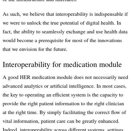
As such, we believe that interoperability is indispensable if
we were to unlock the true potential of digital health. In
fact, the ability to seamlessly exchange and use health data
would become a prerequisite for most of the innovations
that we envision for the future.
Interoperability for medication module
A good HER medication module does not necessarily need
advanced analytics or artificial intelligence. In most cases,
the key to operating an efficient system is the capacity to
provide the right patient information to the right clinician
at the right time. By simply facilitating the correct flow of
vital information, patient care can be greatly enhanced.
Indeed, interoperability across different systems, settings,