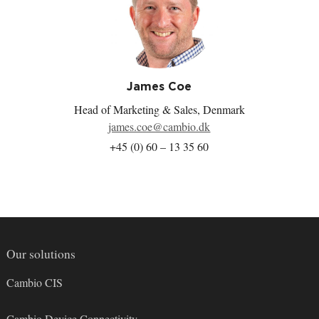
a
i
w
-
c
n
i
m
e
k
t
a
b
e
t
i
o
d
e
l
o
I
r
k
n
James Coe
Head of Marketing & Sales, Denmark
james.coe@cambio.dk
+45 (0) 60 – 13 35 60
Our solutions
Cambio CIS
Cambio Device Connectivity