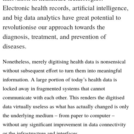
Electronic health records, artificial intelligence,
and big data analytics have great potential to
revolutionise our approach towards the
diagnosis, treatment, and prevention of
diseases.
Nonetheless, merely digitising health data is nonsensical
without subsequent effort to turn them into meaningful
information. A large portion of today’s health data is
locked away in fragmented systems that cannot
communicate with each other. This renders the digitised
data virtually useless as what has actually changed is only
the underlying medium – from paper to computer –
without any significant improvement in data connectivity
or the infrastructure and interfaces.