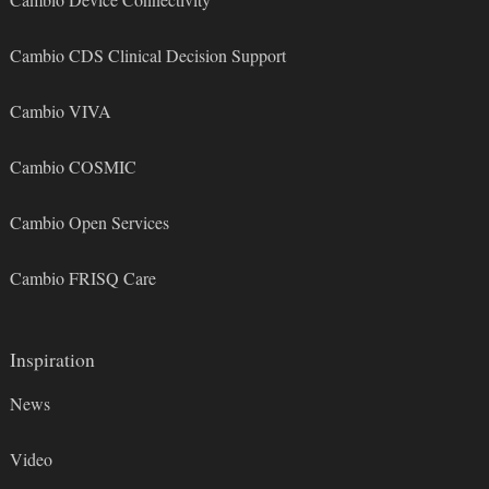
Cambio CDS Clinical Decision Support
Cambio VIVA
Cambio COSMIC
Cambio Open Services
Cambio FRISQ Care
Inspiration
News
Video