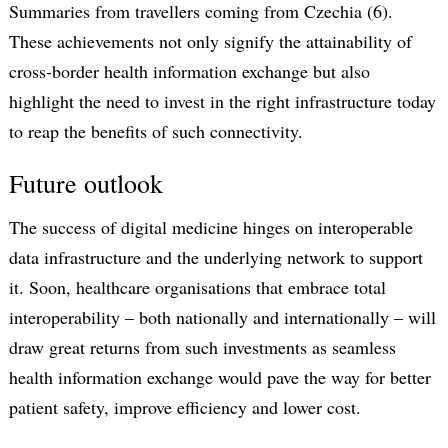
Summaries from travellers coming from Czechia (6).
These achievements not only signify the attainability of
cross-border health information exchange but also
highlight the need to invest in the right infrastructure today
to reap the benefits of such connectivity.
Future outlook
The success of digital medicine hinges on interoperable
data infrastructure and the underlying network to support
it. Soon, healthcare organisations that embrace total
interoperability – both nationally and internationally – will
draw great returns from such investments as seamless
health information exchange would pave the way for better
patient safety, improve efficiency and lower cost.