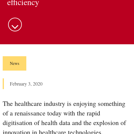
efficiency
m
e
n
u
News
February 3, 2020
The healthcare industry is enjoying something
of a renaissance today with the rapid
digitisation of health data and the explosion of
innovation in healthcare technologies.