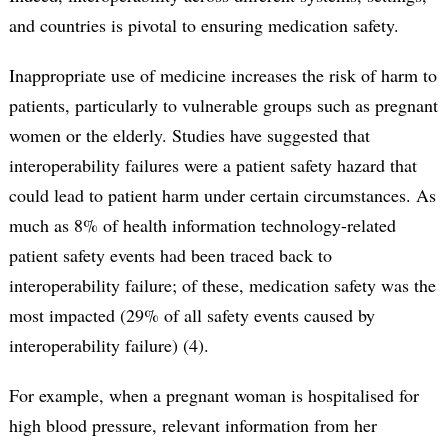
and countries is pivotal to ensuring medication safety.
Inappropriate use of medicine increases the risk of harm to
patients, particularly to vulnerable groups such as pregnant
women or the elderly. Studies have suggested that
interoperability failures were a patient safety hazard that
could lead to patient harm under certain circumstances. As
much as 8% of health information technology-related
patient safety events had been traced back to
interoperability failure; of these, medication safety was the
most impacted (29% of all safety events caused by
interoperability failure) (4).
For example, when a pregnant woman is hospitalised for
high blood pressure, relevant information from her