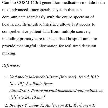
Cambio COSMIC 3rd generation medication module is the
most advanced, interoperable system that can
communicate seamlessly with the entire spectrum of
healthcare. Its intuitive interface allows fast access to
comprehensive patient data from multiple sources,
including primary care to specialised hospital units, to
provide meaningful information for real-time decision
making.
Reference:
Nationella läkemedelslistan [Internet]. [cited 2019
Nov 19]. Available from:
https://skl.se/halsasjukvard/lakemedel/nationelllakeme
delslista.24310.html
Böttiger Y, Laine K, Andersson ML, Korhonen T,