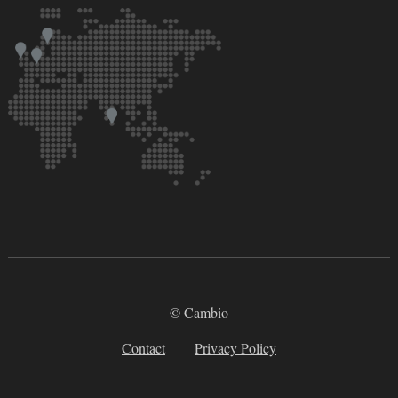
© Cambio
Contact
Privacy Policy