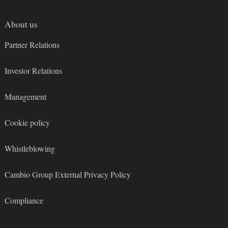
About us
Partner Relations
Investor Relations
Management
Cookie policy
Whistleblowing
Cambio Group External Privacy Policy
Compliance