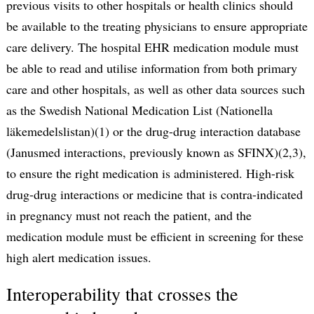
previous visits to other hospitals or health clinics should
be available to the treating physicians to ensure appropriate
care delivery. The hospital EHR medication module must
be able to read and utilise information from both primary
care and other hospitals, as well as other data sources such
as the Swedish National Medication List (Nationella
läkemedelslistan)(1) or the drug-drug interaction database
(Janusmed interactions, previously known as SFINX)(2,3),
to ensure the right medication is administered. High-risk
drug-drug interactions or medicine that is contra-indicated
in pregnancy must not reach the patient, and the
medication module must be efficient in screening for these
high alert medication issues.
Interoperability that crosses the