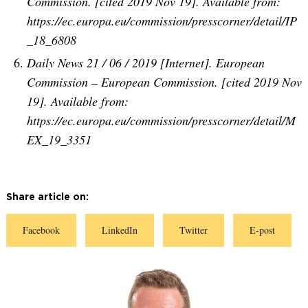
Commission. [cited 2019 Nov 19]. Available from:
https://ec.europa.eu/commission/presscorner/detail/IP
_18_6808
Daily News 21 / 06 / 2019 [Internet]. European
Commission – European Commission. [cited 2019 Nov
19]. Available from:
https://ec.europa.eu/commission/presscorner/detail/M
EX_19_3351
Share article on:
S
S
S
S
Facebook
LinkedIn
Twitter
E-post
h
h
h
h
a
a
a
a
r
r
r
r
e
e
e
e
o
o
o
o
n
n
n
n
F
L
T
E