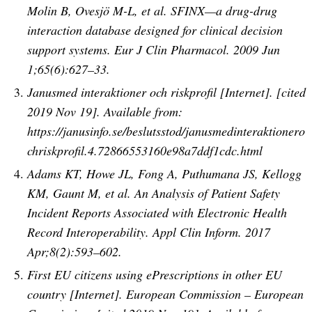
Molin B, Ovesjö M-L, et al. SFINX—a drug-drug
interaction database designed for clinical decision
support systems. Eur J Clin Pharmacol. 2009 Jun
1;65(6):627–33.
Janusmed interaktioner och riskprofil [Internet]. [cited
2019 Nov 19]. Available from:
https://janusinfo.se/beslutsstod/janusmedinteraktionero
chriskprofil.4.72866553160e98a7ddf1cdc.html
Adams KT, Howe JL, Fong A, Puthumana JS, Kellogg
KM, Gaunt M, et al. An Analysis of Patient Safety
Incident Reports Associated with Electronic Health
Record Interoperability. Appl Clin Inform. 2017
Apr;8(2):593–602.
First EU citizens using ePrescriptions in other EU
country [Internet]. European Commission – European