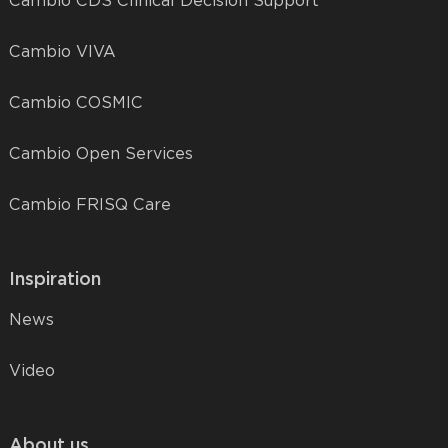
Cambio CDS Clinical Decision Support
Cambio VIVA
Cambio COSMIC
Cambio Open Services
Cambio FRISQ Care
Inspiration
News
Video
About us