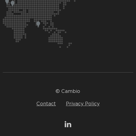
© Cambio
Contact
Privacy Policy