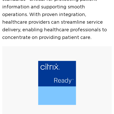
m
information and supporting smooth
e
operations. With proven integration,
n
healthcare providers can streamline service
delivery, enabling healthcare professionals to
u
concentrate on providing patient care.