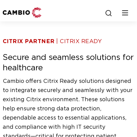
J
S
U
S
h
M
h
P
o
o
CITRIX PARTNER
| CITRIX READY
T
w
O
s
w
Secure and seamless solutions for
M
e
m
A
a
healthcare
I
r
o
N
c
Cambio offers Citrix Ready solutions designed
C
h
b
to integrate securely and seamlessly with your
O
b
existing Citrix environment. These solutions
N
o
i
T
x
help ensure strong data protection,
l
E
dependable access to essential applications,
N
e
and compliance with high IT security
T
standards—critical for protecting patient