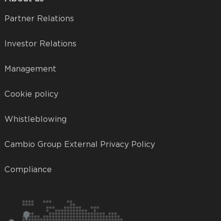
Partner Relations
Investor Relations
Management
Cookie policy
Whistleblowing
Cambio Group External Privacy Policy
Compliance