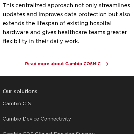
This centralized approach not only streamlines
updates and improves data protection but also
extends the lifespan of existing hospital
hardware and gives healthcare teams greater
flexibility in their daily work.
Read more about Cambio COSMIC
Our solutions
Cambio CIS
Cambio Device Connectivity