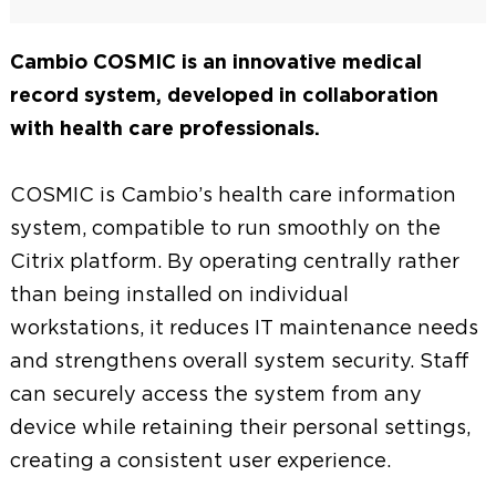
Cambio COSMIC is an innovative medical
record system, developed in collaboration
with health care professionals.
COSMIC is Cambio’s health care information
system, compatible to run smoothly on the
Citrix platform. By operating centrally rather
than being installed on individual
workstations, it reduces IT maintenance needs
and strengthens overall system security. Staff
can securely access the system from any
device while retaining their personal settings,
creating a consistent user experience.